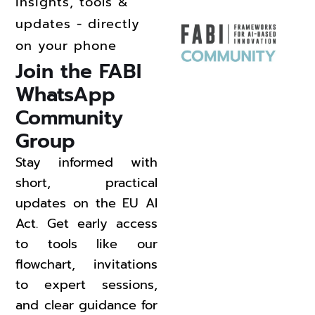
insights, tools &
updates - directly
on your phone
Join the FABI 
WhatsApp 
Community 
Group 
Stay informed with
short, practical
updates on the EU AI
Act. Get early access
to tools like our
flowchart, invitations
to expert sessions,
and clear guidance for