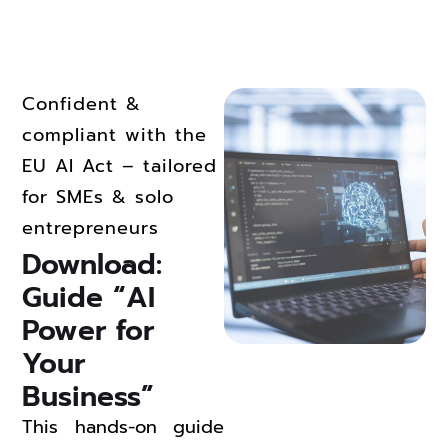
Confident &
compliant with the
EU AI Act – tailored
for SMEs & solo
entrepreneurs
Download: 
Guide “AI 
Power for 
Your 
Business” 
This hands-on guide