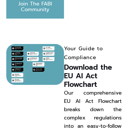
Join The FABI
Community
Your Guide to
Compliance
Download the 
EU AI Act 
Flowchart 
Our comprehensive
EU AI Act Flowchart
breaks down the
complex regulations
into an easy-to-follow