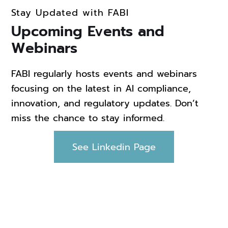
Stay Updated with FABI
Upcoming Events and
Webinars
FABI regularly hosts events and webinars
focusing on the latest in AI compliance,
innovation, and regulatory updates. Don’t
miss the chance to stay informed.
See Linkedin Page