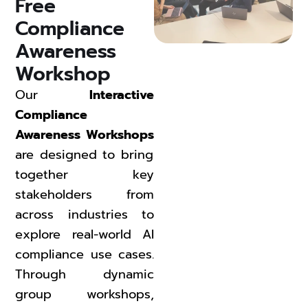
Free 
Compliance 
Awareness 
Workshop 
Our
Interactive
Compliance
Awareness Workshops
are designed to bring
together key
stakeholders from
across industries to
explore real-world AI
compliance use cases.
Through dynamic
group workshops,