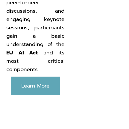
peer-to-peer
discussions, and
engaging keynote
sessions, participants
gain a basic
understanding of the
EU AI Act
and its
most critical
components.
Learn More