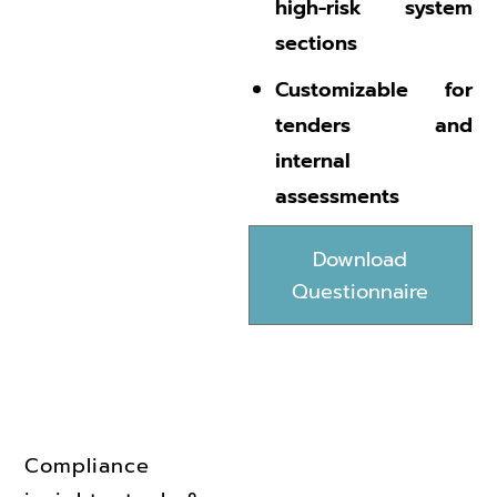
high-risk system
sections
Customizable for
tenders and
internal
assessments
Download
Questionnaire
Compliance