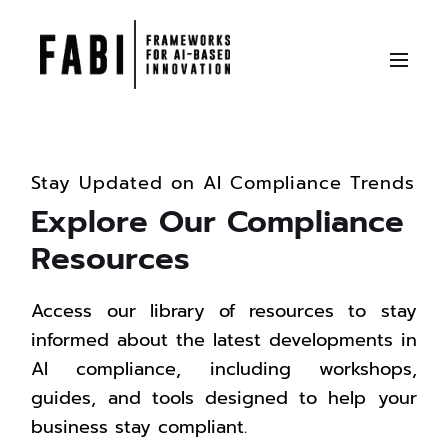
Stay Updated on AI Compliance Trends
Explore Our Compliance
Resources
Access our library of resources to stay
informed about the latest developments in
AI compliance, including workshops,
guides, and tools designed to help your
business stay compliant.