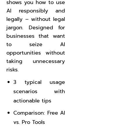
shows you how to use
AI responsibly and
legally – without legal
jargon. Designed for
businesses that want
to seize AI
opportunities without
taking unnecessary
risks.
3 typical usage
scenarios with
actionable tips
Comparison: Free AI
vs. Pro Tools