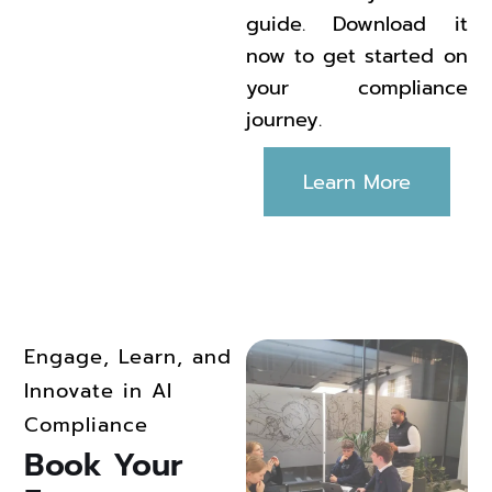
guide. Download it
now to get started on
your compliance
journey.
Learn More
Engage, Learn, and
Innovate in AI
Compliance
Book Your 