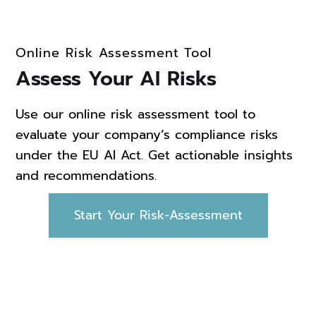
Online Risk Assessment Tool
Assess Your AI Risks
Use our online risk assessment tool to
evaluate your company’s compliance risks
under the EU AI Act. Get actionable insights
and recommendations.
Start Your Risk-Assessment