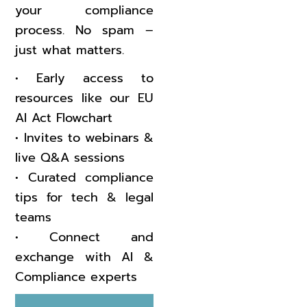
your compliance
process. No spam –
just what matters.
•⁠ ⁠Early access to
resources like our EU
AI Act Flowchart
•⁠ ⁠Invites to webinars &
live Q&A sessions
•⁠ ⁠Curated compliance
tips for tech & legal
teams
•⁠ ⁠Connect and
exchange with AI &
Compliance experts