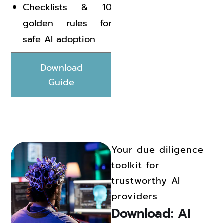
Checklists & 10
golden rules for
safe AI adoption
Download
Guide
Your due diligence
toolkit for
trustworthy AI
providers
Download: AI 