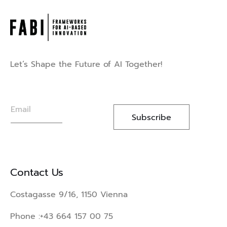
Let’s Shape the Future of AI Together!
E
m
Subscribe
a
i
l
*
Contact Us
Costagasse 9/16, 1150 Vienna
Phone :
+43 664 157 00 75