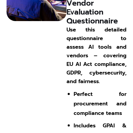
Vendor 
Evaluation 
Questionnaire 
Use this detailed
questionnaire to
assess AI tools and
vendors – covering
EU AI Act compliance,
GDPR, cybersecurity,
and fairness.
Perfect for
procurement and
compliance teams
Includes GPAI &